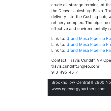
crude oil storage terminal at t
the Denver-Julesburg Basin. The
delivery into the Cushing hub, 
refinery complex. The pipeline 
effective and environmentally re
Link to:
Grand Mesa Pipeline Rul
Link to:
Grand Mesa Pipeline Pro
Link to:
Grand Mesa Pipeline Rat
Contact: Travis Cundiff, VP Op
travis.cundiff@nglep.com
918-495-4517
Brookhollow Central II 2900 N
www.nglenergypartners.com