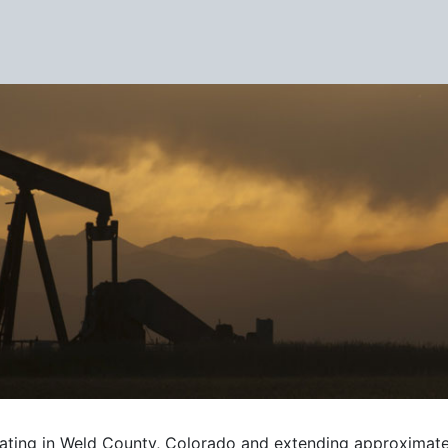
Pipeline
nating in Weld County, Colorado and extending approximate