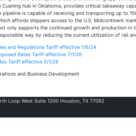
he Cushing hub in Oklahoma, provides critical takeaway capa
 pipeline is capable of receiving and transporting up to 15
which affords shippers access to the U.S. Midcontinent mar
not only supports the continued growth and production in t
sponsible way by reducing the current utilization of rail an
es and Regulations Tariff effective 1/6/24
posed Rates Tariff effective 7/1/26
es Tariff effective 5/1/26
erations and Business Development
orth Loop West Suite 1200 Houston, TX 77092