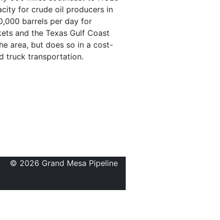
city for crude oil producers in
0,000 barrels per day for
kets and the Texas Gulf Coast
he area, but does so in a cost-
d truck transportation.
© 2026 Grand Mesa Pipeline