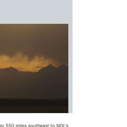
ly 550 miles southeast to NGL’s