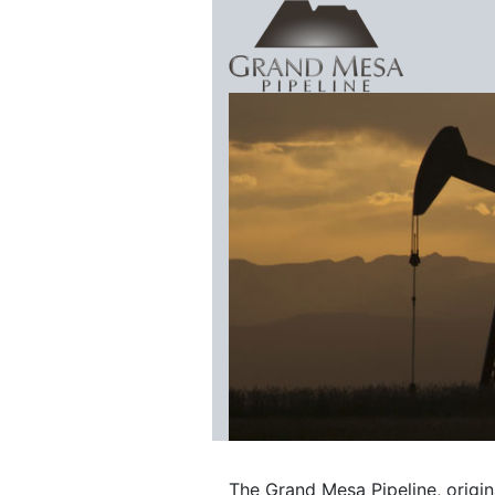
Skip to content
Grand Mesa 
The Grand Mesa Pipeline, origi